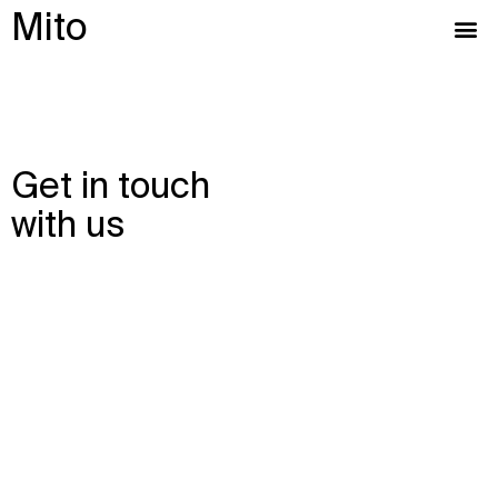
Mito
Get in touch
with us