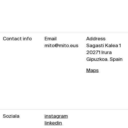
Contact info
Email
Address
mito@mito.eus
Sagasti Kalea 1
20271 Irura
Gipuzkoa. Spain
Maps
Soziala
instagram
linkedin