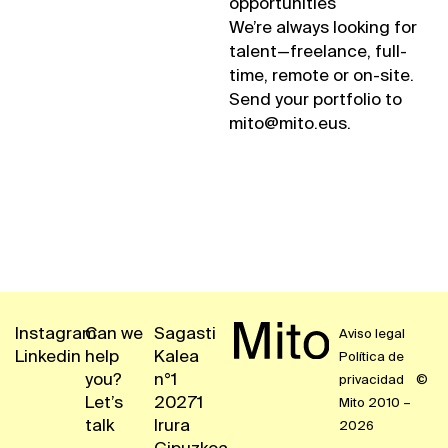
opportunities
We’re always looking for
talent—freelance, full-
time, remote or on-site.
Send your portfolio to
mito@mito.eus.
Instagram
Can we
Sagasti
Aviso legal
Linkedin
help
Kalea
Política de
you?
n°1
privacidad
©
Let’s
20271
Mito 2010 –
talk
Irura
2026