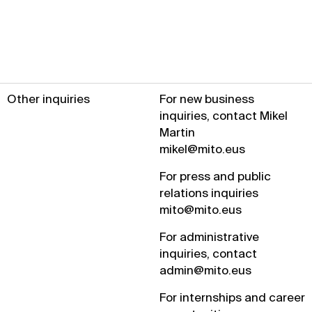
Other inquiries
For new business
inquiries, contact Mikel
Martin
mikel@mito.eus
For press and public
relations inquiries
mito@mito.eus
For administrative
inquiries, contact
admin@mito.eus
For internships and career