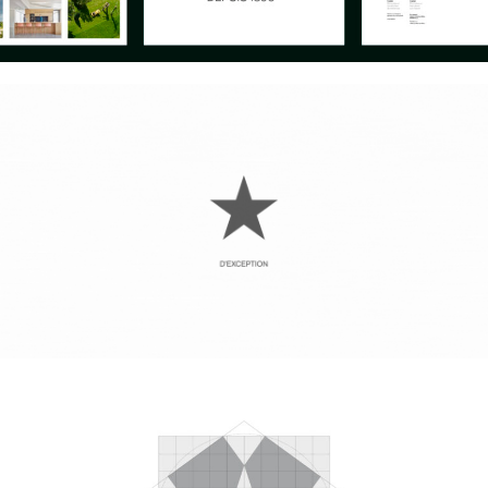
Instagram
Can we
Sagasti
Aviso legal
Linkedin
help
Kalea
Política de
you?
n°1
privacidad
©
Let’s
20271
Mito 2010 –
talk
Irura
2026
Gipuzkoa.
Spain
Maps
mito@mito.eus
T (+34)
943