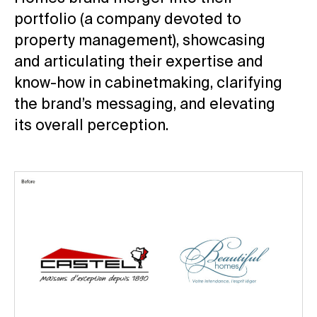
portfolio (a company devoted to
property management), showcasing
and articulating their expertise and
know-how in cabinetmaking, clarifying
the brand’s messaging, and elevating
its overall perception.