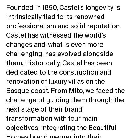
Founded in 1890, Castel’s longevity is
intrinsically tied to its renowned
professionalism and solid reputation.
Castel has witnessed the world’s
changes and, what is even more
challenging, has evolved alongside
them. Historically, Castel has been
dedicated to the construction and
renovation of luxury villas on the
Basque coast. From Mito, we faced the
challenge of guiding them through the
next stage of their brand
transformation with four main
objectives: integrating the Beautiful
Homes brand merger into their