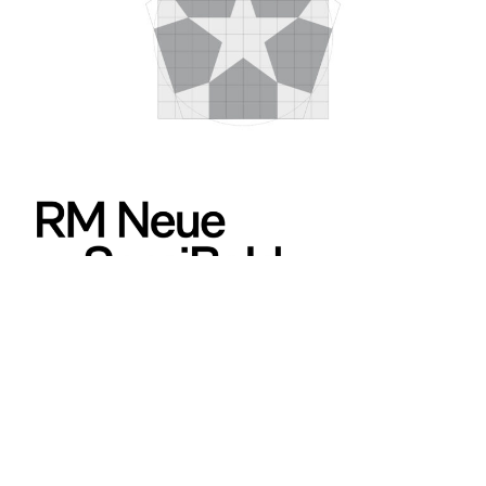
653
499