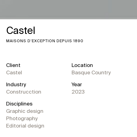
Castel
MAISONS D’EXCEPTION DEPUIS 1890
Client
Location
Castel
Basque Country
Industry
Year
Construcction
2023
Disciplines
Graphic design
Photography
Editorial design